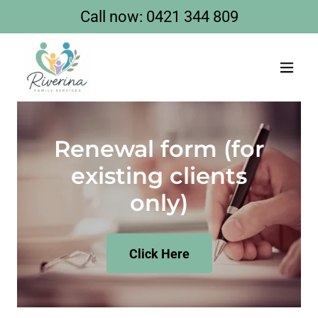
Call now:
0421 344 809
Renewal form (for
existing clients
only)
Click Here