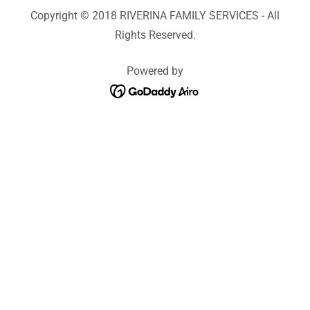
Copyright © 2018 RIVERINA FAMILY SERVICES - All
Rights Reserved.
Powered by